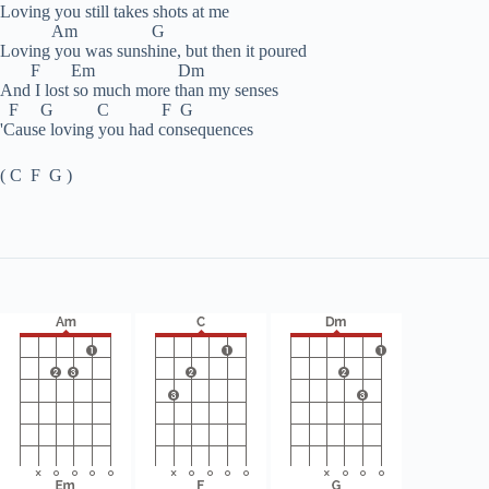
Loving you still takes shots at me
Am G
Loving you was sunshine, but then it poured
F Em Dm
And I lost so much more than my senses
F G C F G
'Cause loving you had consequences
( C F G )