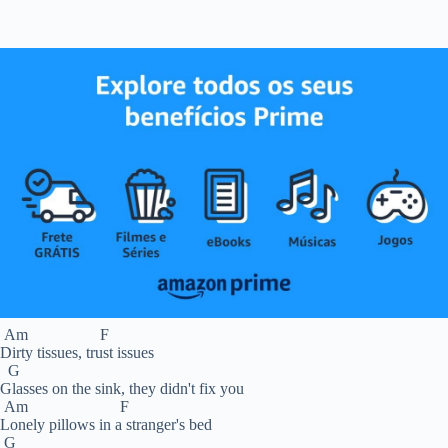
Am F
Dirty tissues, trust issues
G
Glasses on the sink, they didn't fix you
Am F
Lonely pillows in a stranger's bed
G