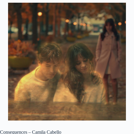
Consequences – Camila Cabello