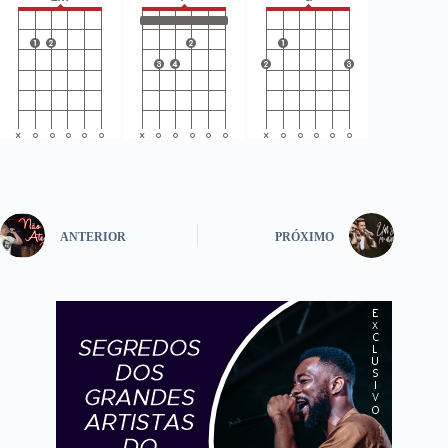
ANTERIOR
PRÓXIMO