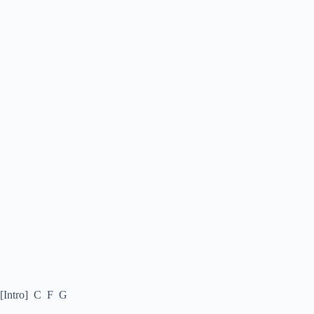
[Intro] C F G