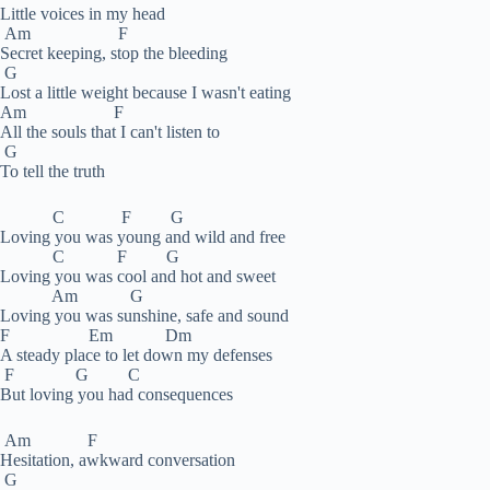
Little voices in my head
Am F
Secret keeping, stop the bleeding
G
Lost a little weight because I wasn't eating
Am F
All the souls that I can't listen to
G
To tell the truth
C F G
Loving you was young and wild and free
C F G
Loving you was cool and hot and sweet
Am G
Loving you was sunshine, safe and sound
F Em Dm
A steady place to let down my defenses
F G C
But loving you had consequences
Am F
Hesitation, awkward conversation
G