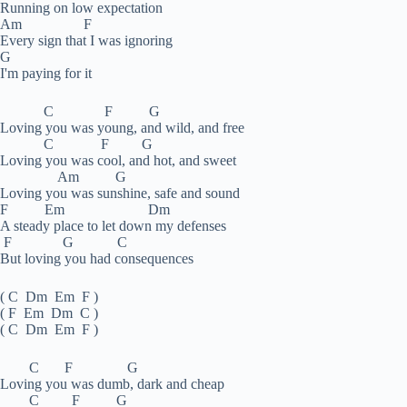
Running on low expectation
Am F
Every sign that I was ignoring
G
I'm paying for it
C F G
Loving you was young, and wild, and free
C F G
Loving you was cool, and hot, and sweet
Am G
Loving you was sunshine, safe and sound
F Em Dm
A steady place to let down my defenses
F G C
But loving you had consequences
( C Dm Em F )
( F Em Dm C )
( C Dm Em F )
C F G
Loving you was dumb, dark and cheap
C F G