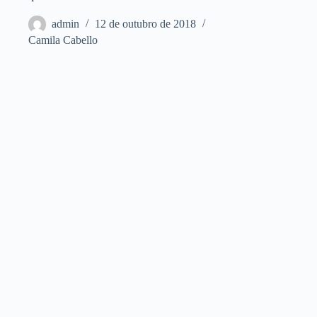
admin
12 de outubro de 2018
Camila Cabello